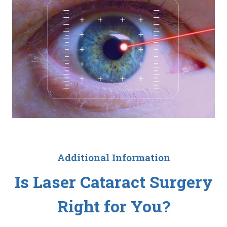
Additional Information
Is Laser Cataract Surgery
Right for You?