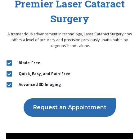
Premier Laser Cataract
Surgery
A tremendous advancement in technology, Laser Cataract Surgery now
offers a level of accuracy and precision previously unattainable by
surgeons’ hands alone.
Blade-Free
Quick, Easy, and Pain-Free
Advanced 3D Imaging
Request an Appointment