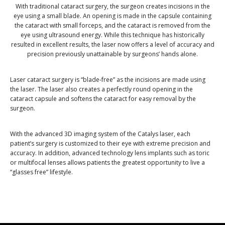
With traditional cataract surgery, the surgeon creates incisions in the
eye using a small blade. An opening is made in the capsule containing
the cataract with small forceps, and the cataract is removed from the
eye using ultrasound energy. While this technique has historically
resulted in excellent results, the laser now offers a level of accuracy and
precision previously unattainable by surgeons’ hands alone.
Laser cataract surgery is “blade-free” as the incisions are made using
the laser. The laser also creates a perfectly round opening in the
cataract capsule and softens the cataract for easy removal by the
surgeon.
With the advanced 3D imaging system of the Catalys laser, each
patient’s surgery is customized to their eye with extreme precision and
accuracy. In addition, advanced technology lens implants such as toric
or multifocal lenses allows patients the greatest opportunity to live a
“glasses free” lifestyle.