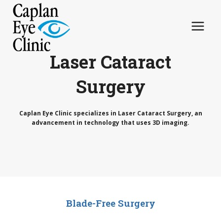
Skip
to
content
Laser Cataract
Surgery
Caplan Eye Clinic specializes in Laser Cataract Surgery, an
advancement in technology that uses 3D imaging.
Blade-Free Surgery