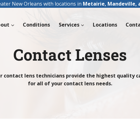
eater New Orleans with locations in
Metairie, Mandeville,
bout
Conditions
Services
Locations
Cont
Contact Lenses
r contact lens technicians provide the highest quality c
for all of your contact lens needs.