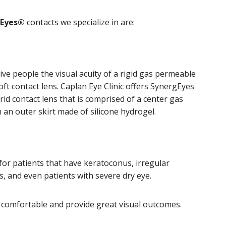
gEyes®
contacts we specialize in are:
ive people the visual acuity of a rigid gas permeable
oft contact lens. Caplan Eye Clinic offers SynergEyes
id contact lens that is comprised of a center gas
 an outer skirt made of silicone hydrogel.
 for patients that have keratoconus, irregular
s, and even patients with severe dry eye.
 comfortable and provide great visual outcomes.