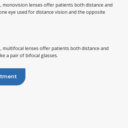
, monovision lenses offer patients both distance and
 one eye used for distance vision and the opposite
, multifocal lenses offer patients both distance and
ike a pair of bifocal glasses.
ntment