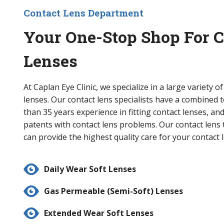
Contact Lens Department
Your One-Stop Shop For C
Lenses
At Caplan Eye Clinic, we specialize in a large variety o
lenses. Our contact lens specialists have a combined 
than 35 years experience in fitting contact lenses, and
patents with contact lens problems. Our contact lens 
can provide the highest quality care for your contact 
Daily Wear Soft Lenses
Gas Permeable (Semi-Soft) Lenses
Extended Wear Soft Lenses