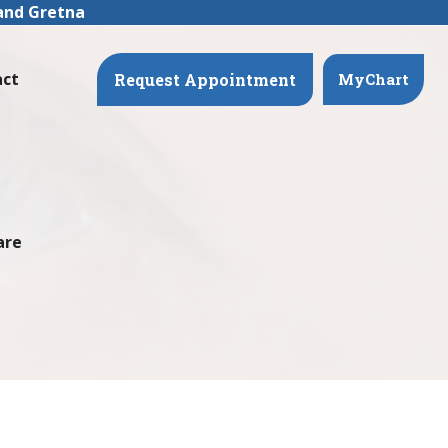
 and Gretna
act
Request Appointment
MyChart
are