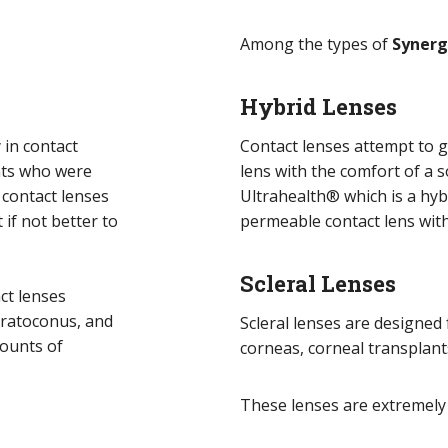
Among the types of
Syner
Hybrid Lenses
 in contact
Contact lenses attempt to g
nts who were
lens with the comfort of a s
 contact lenses
Ultrahealth® which is a hybr
 if not better to
permeable contact lens with
Scleral Lenses
act lenses
eratoconus, and
Scleral lenses are designed
mounts of
corneas, corneal transplant
These lenses are extremely