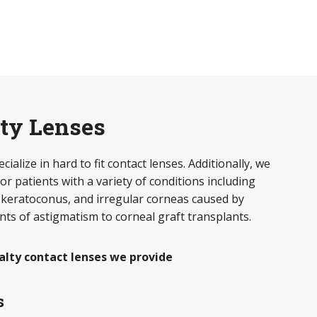
lty Lenses
ialize in hard to fit contact lenses. Additionally, we
or patients with a variety of conditions including
 keratoconus, and irregular corneas caused by
ts of astigmatism to corneal graft transplants.
alty contact lenses we provide
s