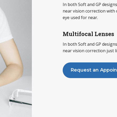
In both Soft and GP designs
near vision correction with
eye used for near.
Multifocal Lenses
In both Soft and GP designs
near vision correction just l
Request an Appoi