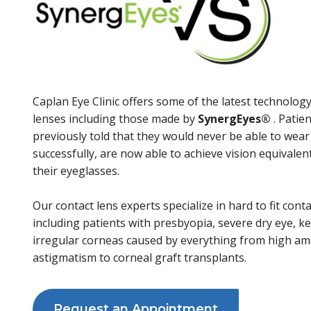
Caplan Eye Clinic offers some of the latest technology
lenses including those made by
SynergEyes
®
. Patie
previously told that they would never be able to wear
successfully, are now able to achieve vision equivalent
their eyeglasses.
Our contact lens experts specialize in hard to fit cont
including patients with presbyopia, severe dry eye, k
irregular corneas caused by everything from high a
astigmatism to corneal graft transplants.
Request an Appointment