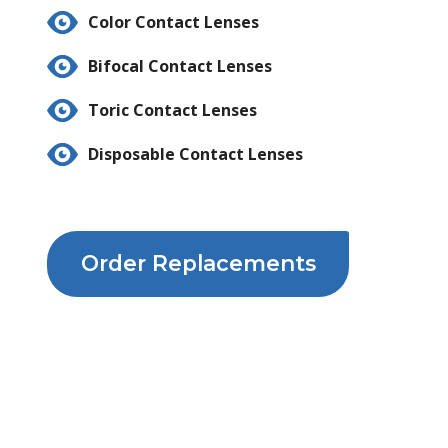
Color Contact Lenses
Bifocal Contact Lenses
Toric Contact Lenses
Disposable Contact Lenses
Order Replacements