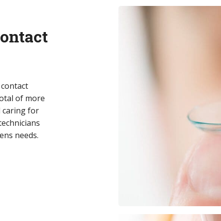
ontact
f contact
total of more
 caring for
technicians
lens needs.