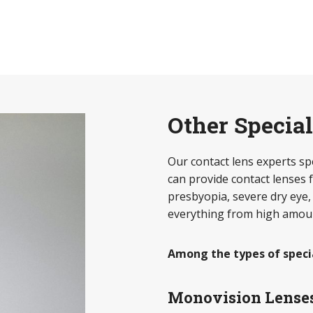
Other Specia
Our contact lens experts spec
can provide contact lenses f
presbyopia, severe dry eye,
everything from high amoun
Among the types of speci
Monovision Lense