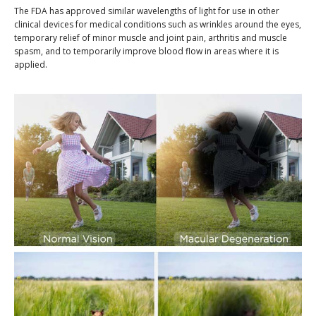
The FDA has approved similar wavelengths of light for use in other
clinical devices for medical conditions such as wrinkles around the eyes,
temporary relief of minor muscle and joint pain, arthritis and muscle
spasm, and to temporarily improve blood flow in areas where it is
applied.