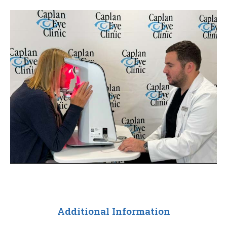
Additional Information