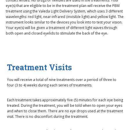
contact lenses. No drugs or needles are used in the treatments. Your
eye(s) that are eligible to be in the treatment plan will receive the PBM
treatment using the Valeda Light Delivery System, which uses 3 different
wavelengths: red light, near-infrared (invisible light) and yellow light. The
instrument looks similar to the devices you look into to test your vision.
Your eye(s) will be given a treatment of different light waves through
both open and closed eyelids to stimulate the back of the eye.
Treatment Visits
You will receive a total of nine treatments over a period of three to
four (3 to 4) weeks during each series of treatments.
Each treatment takes approximately five (5) minutes for each eye being
treated. During the treatment, you will be told when to open your eyes
and when to close them. There are no eye drops used at the treatment
visit. There is no discomfort during the treatment.