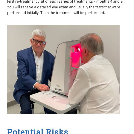
First re-treatment visit of each Series of treatments – months 4 and 8:
You will receive a detailed eye exam and usually the tests that were
performed initially. Then the treatment will be performed.
Potential Risks