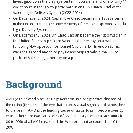
Investigator, was the only eye center in Louisiana and one of only 11
eye centers in the U.S. to participate in an FDA Clinical Trial of the
Valeda Light Delivery System (2022-2024).
On December 2, 2024, Caplan Eye Clinic became the 1st eye center
in the United States to receive delivery of the FDA approved Valeda
Light Delivery System.
On December 5, 2024, Dr. Chad Caplan became the 1st physician in
the United States to perform Valeda light therapy on a patient
following FDA approval. Dr. Daniel Caplan & Dr. Brendon Sumich
were the second and third physicians respectively in the U.S. to
perform Valeda light therapy on a patient.
Background
AMD (Age-related Macular Degeneration) is a progressive disease of
the retina (the part of the eye that detects visual signals and sends them
to the brain). AMD is the leading cause of vision loss in people over 65
years. There are two categories of AMD: the Dry form that accounts for
80 to 90% of all AMS cases and the Wet form that accounts for 10 to
20%.