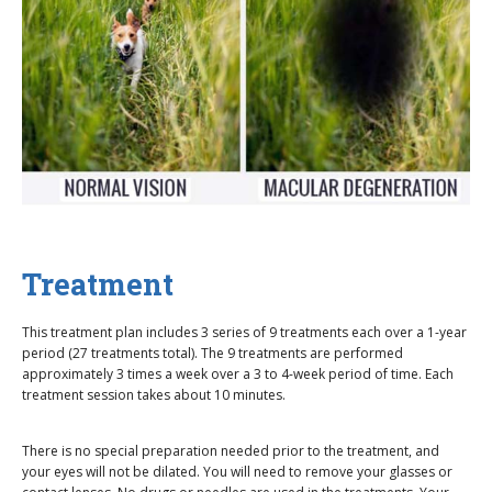
Treatment
This treatment plan includes 3 series of 9 treatments each over a 1-year
period (27 treatments total). The 9 treatments are performed
approximately 3 times a week over a 3 to 4-week period of time. Each
treatment session takes about 10 minutes.
There is no special preparation needed prior to the treatment, and
your eyes will not be dilated. You will need to remove your glasses or