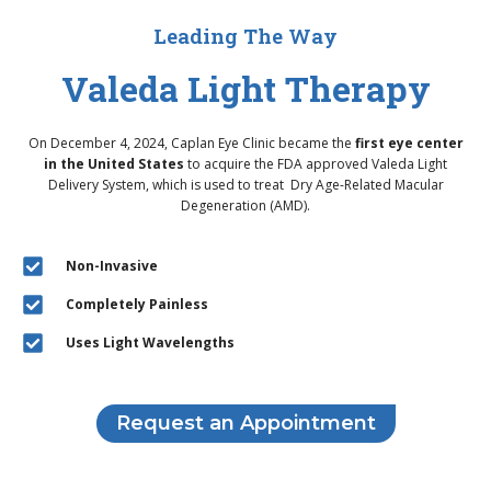
Leading The Way
Valeda Light Therapy
On December 4, 2024, Caplan Eye Clinic became the
first eye center
in the United States
to acquire the FDA approved Valeda Light
Delivery System, which is used to treat Dry Age-Related Macular
Degeneration (AMD).
Non-Invasive
Completely Painless
Uses Light Wavelengths
Request an Appointment