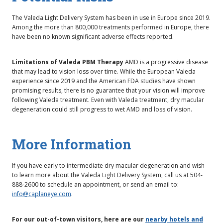
The Valeda Light Delivery System has been in use in Europe since 2019.
Among the more than 800,000 treatments performed in Europe, there
have been no known significant adverse effects reported.
Limitations of Valeda PBM Therapy
AMD is a progressive disease
that may lead to vision loss over time. While the European Valeda
experience since 2019 and the American FDA studies have shown
promising results, there is no guarantee that your vision will improve
following Valeda treatment. Even with Valeda treatment, dry macular
degeneration could still progress to wet AMD and loss of vision.
More Information
If you have early to intermediate dry macular degeneration and wish
to learn more about the Valeda Light Delivery System, call us at 504-
888-2600 to schedule an appointment, or send an email to:
info@caplaneye.com
.
For our out-of-town visitors, here are our
nearby hotels and