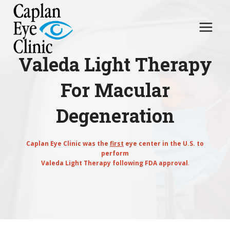
Skip
to
content
Valeda Light Therapy
For Macular
Degeneration
Caplan Eye Clinic was the
first
eye center in the U.S. to
perform
Valeda Light Therapy following FDA approval
.