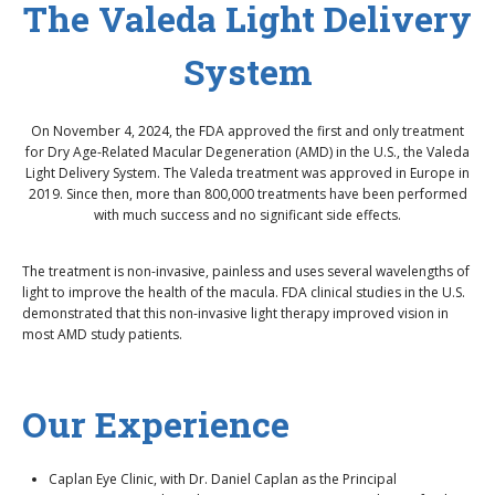
The Valeda Light Delivery
System
On November 4, 2024, the FDA approved the first and only treatment
for Dry Age-Related Macular Degeneration (AMD) in the U.S., the Valeda
Light Delivery System. The Valeda treatment was approved in Europe in
2019. Since then, more than 800,000 treatments have been performed
with much success and no significant side effects.
The treatment is non-invasive, painless and uses several wavelengths of
light to improve the health of the macula. FDA clinical studies in the U.S.
demonstrated that this non-invasive light therapy improved vision in
most AMD study patients.
Our Experience
Caplan Eye Clinic, with Dr. Daniel Caplan as the Principal