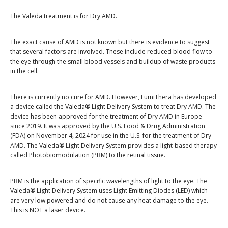
The Valeda treatment is for Dry AMD.
The exact cause of AMD is not known but there is evidence to suggest
that several factors are involved. These include reduced blood flow to
the eye through the small blood vessels and buildup of waste products
in the cell.
There is currently no cure for AMD. However, LumiThera has developed
a device called the Valeda® Light Delivery System to treat Dry AMD. The
device has been approved for the treatment of Dry AMD in Europe
since 2019. It was approved by the U.S. Food & Drug Administration
(FDA) on November 4, 2024 for use in the U.S. for the treatment of Dry
AMD. The Valeda® Light Delivery System provides a light-based therapy
called Photobiomodulation (PBM) to the retinal tissue.
PBM is the application of specific wavelengths of light to the eye. The
Valeda® Light Delivery System uses Light Emitting Diodes (LED) which
are very low powered and do not cause any heat damage to the eye.
This is NOT a laser device.