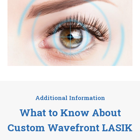
Additional Information
What to Know About
Custom Wavefront LASIK