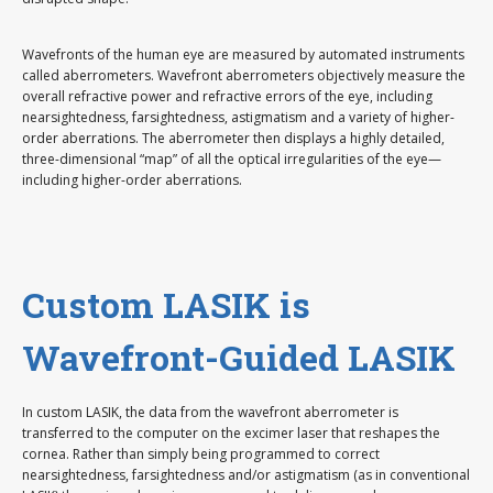
Wavefronts of the human eye are measured by automated instruments
called aberrometers. Wavefront aberrometers objectively measure the
overall refractive power and refractive errors of the eye, including
nearsightedness, farsightedness, astigmatism and a variety of higher-
order aberrations. The aberrometer then displays a highly detailed,
three-dimensional “map” of all the optical irregularities of the eye—
including higher-order aberrations.
Custom LASIK is
Wavefront-Guided LASIK
In custom LASIK, the data from the wavefront aberrometer is
transferred to the computer on the excimer laser that reshapes the
cornea. Rather than simply being programmed to correct
nearsightedness, farsightedness and/or astigmatism (as in conventional