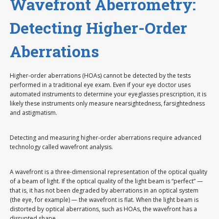
Wavefront Aberrometry:
Detecting Higher-Order
Aberrations
Higher-order aberrations (HOAs) cannot be detected by the tests
performed in a traditional eye exam. Even if your eye doctor uses
automated instruments to determine your eyeglasses prescription, it is
likely these instruments only measure nearsightedness, farsightedness
and astigmatism.
Detecting and measuring higher-order aberrations require advanced
technology called wavefront analysis.
A wavefront is a three-dimensional representation of the optical quality
of a beam of light. If the optical quality of the light beam is “perfect” —
that is, it has not been degraded by aberrations in an optical system
(the eye, for example) — the wavefront is flat. When the light beam is
distorted by optical aberrations, such as HOAs, the wavefront has a
disrupted shape.