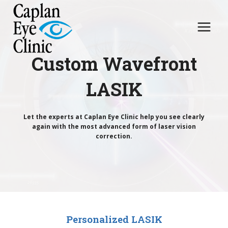
Skip
to
content
Custom Wavefront
LASIK
Let the experts at Caplan Eye Clinic help you see clearly
again with the most advanced form of laser vision
correction.
Personalized LASIK