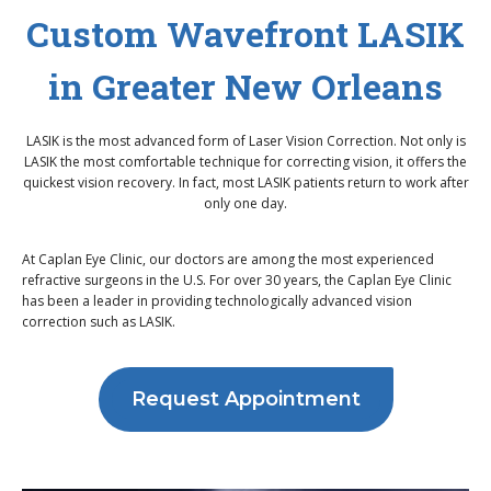
Custom Wavefront LASIK
in Greater New Orleans
LASIK is the most advanced form of Laser Vision Correction. Not only is
LASIK the most comfortable technique for correcting vision, it offers the
quickest vision recovery. In fact, most LASIK patients return to work after
only one day.
At Caplan Eye Clinic, our doctors are among the most experienced
refractive surgeons in the U.S. For over 30 years, the Caplan Eye Clinic
has been a leader in providing technologically advanced vision
correction such as LASIK.
Request Appointment