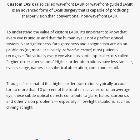
Custom LASIK
(also called wavefront LASIK or wavefront-guided LASIK)
is an advanced form of LASIK surgery that is capable of producing
sharper vision than conventional, non-wavefront LASIK.
To understand the value of custom LASIK, it’s important to know that
every eye is unique and that the human eye is not a perfect optical
system. Nearsightedness, farsightedness and astigmatism are vision
problems (or, more accurately,
refractive errors
) most patients
recognize. But virtually every eye also has subtle optical errors called
“higher-order aberrations.” Higher-order aberrations have less familiar,
even strange, names like spherical aberration, coma and trefoil.
Though it’s estimated that higher-order aberrations typically account
for no more than 10 percent of the total refractive error of an average
eye, these subtle optical defects contribute to glare, halos, starbursts
and other vision problems — especially in low-light situations, such as
driving at night.