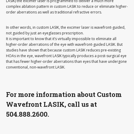
LASIK) the excimer laser is programmed to deliver a much more
complex ablation pattern in custom LASIK to reduce or eliminate higher-
order aberrations as well as traditional refractive errors.
In other words, in custom LASIK, the excimer laser is wavefront-guided,
not guided by just an eyeglasses prescription.
It is important to know that it’s virtually impossible to eliminate all
higher-order aberrations of the eye with wavefront-guided LASIK. But
studies have shown that because custom LASIK reduces pre-existing
HOAs in the eye, wavefront LASIK typically produces a post-surgical eye
that has fewer higher-order aberrations than eyes that have undergone
conventional, non-wavefront LASIK.
For more information about Custom
Wavefront LASIK, call us at
504.888.2600.